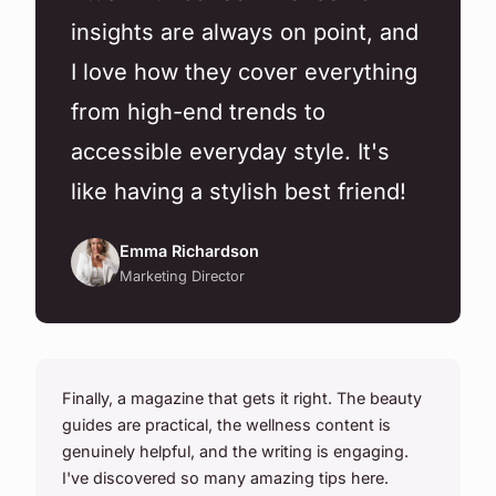
insights are always on point, and
I love how they cover everything
from high-end trends to
accessible everyday style. It's
like having a stylish best friend!
Emma Richardson
Marketing Director
Finally, a magazine that gets it right. The beauty
guides are practical, the wellness content is
genuinely helpful, and the writing is engaging.
I've discovered so many amazing tips here.