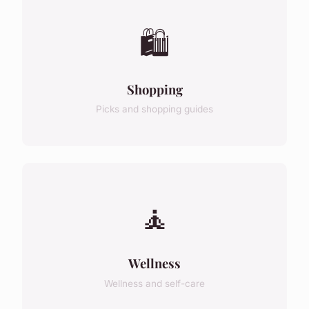
🛍️
Shopping
Picks and shopping guides
🧘
Wellness
Wellness and self-care