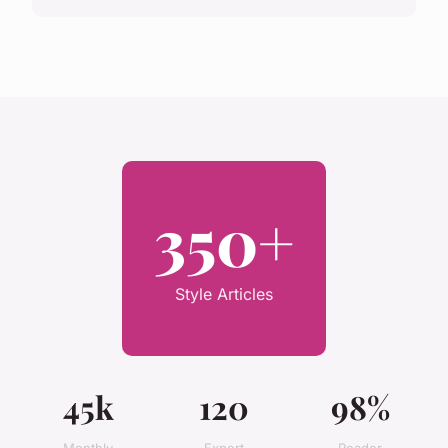
350+
Style Articles
45k
120
98%
Monthly
Expert
Reader