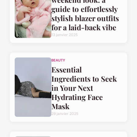
guide to effortlessly
stylish blazer outfits
for a laid-back vibe
13 janvier 2025
BEAUTY
Essential
Ingredients to Seek
in Your Next
Hydrating Face
Mask
29 janvier 2025