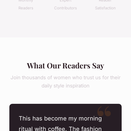
Readers
Contributors
Satisfaction
What Our Readers Say
Join thousands of women who trust us for their
daily style inspiration
This has become my morning
ritual with coffee. The fashion