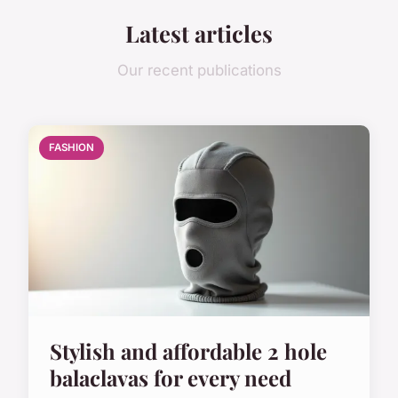
Latest articles
Our recent publications
FASHION
Stylish and affordable 2 hole
balaclavas for every need