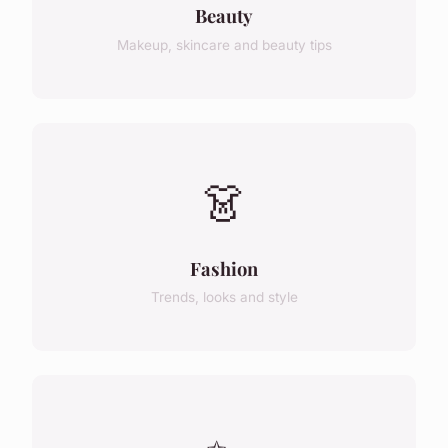
Beauty
Makeup, skincare and beauty tips
👗
Fashion
Trends, looks and style