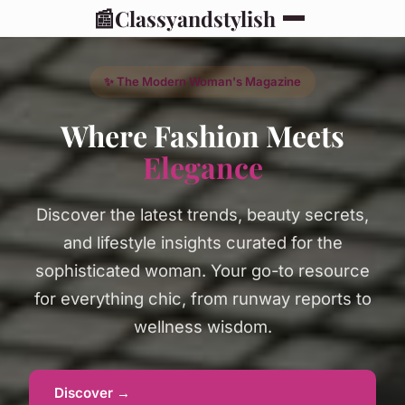
📰
Classyandstylish
✨ The Modern Woman's Magazine
Where Fashion Meets
Elegance
Discover the latest trends, beauty secrets,
and lifestyle insights curated for the
sophisticated woman. Your go-to resource
for everything chic, from runway reports to
wellness wisdom.
Discover →