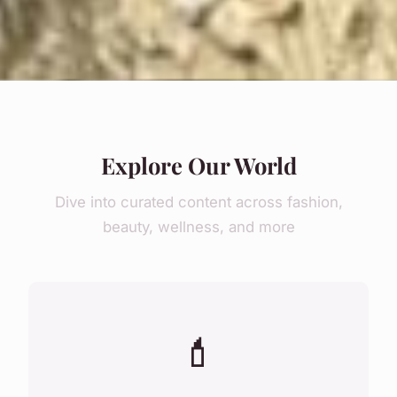
Explore Our World
Dive into curated content across fashion,
beauty, wellness, and more
💄