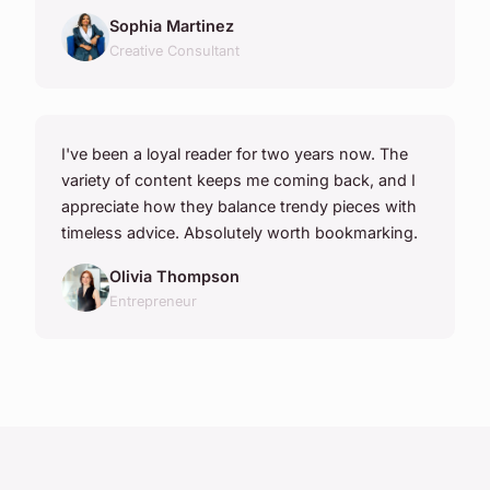
Sophia Martinez
Creative Consultant
I've been a loyal reader for two years now. The
variety of content keeps me coming back, and I
appreciate how they balance trendy pieces with
timeless advice. Absolutely worth bookmarking.
Olivia Thompson
Entrepreneur