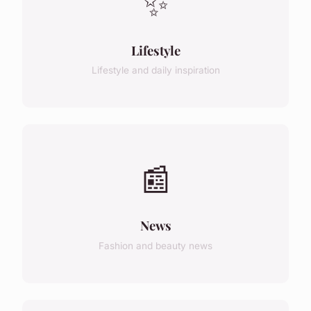
✨
Lifestyle
Lifestyle and daily inspiration
📰
News
Fashion and beauty news