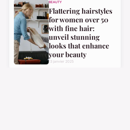
BEAUTY
Flattering hairstyles
for women over 50
with fine hair:
unveil stunning
looks that enhance
your beauty
13 janvier 2025
BEAUTY
Ultimate Guide to
At-Home Hair
Bleaching: Top Tips
for Safe, Damage-
Free Results!