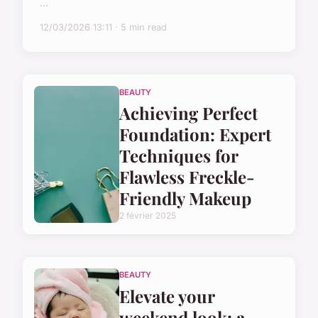
...
12/03/2026 13:11 · 5 min read
BEAUTY
Achieving Perfect
Foundation: Expert
Techniques for
Flawless Freckle-
Friendly Makeup
2 février 2025
BEAUTY
Elevate your
weekend look: a