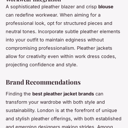
A sophisticated pleather blazer and crisp
blouse
can redefine workwear. When aiming for a
professional look, opt for structured pieces and
neutral tones. Incorporate subtle pleather elements
into your outfit to maintain edginess without
compromising professionalism. Pleather jackets
allow for creativity even within work dress codes,
projecting confidence and style.
Brand Recommendations
Finding the
best pleather jacket brands
can
transform your wardrobe with both style and
sustainability. London is at the forefront of unique
and stylish pleather offerings, with both established
and emerging designers making strides. Among