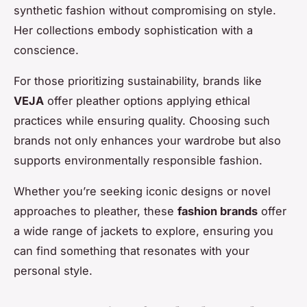
synthetic fashion without compromising on style.
Her collections embody sophistication with a
conscience.
For those prioritizing sustainability, brands like
VEJA
offer pleather options applying ethical
practices while ensuring quality. Choosing such
brands not only enhances your wardrobe but also
supports environmentally responsible fashion.
Whether you’re seeking iconic designs or novel
approaches to pleather, these
fashion brands
offer
a wide range of jackets to explore, ensuring you
can find something that resonates with your
personal style.