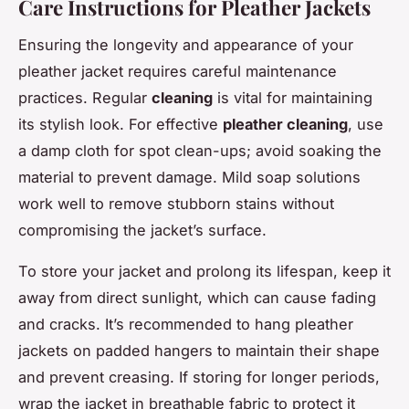
Care Instructions for Pleather Jackets
Ensuring the longevity and appearance of your
pleather jacket requires careful maintenance
practices. Regular
cleaning
is vital for maintaining
its stylish look. For effective
pleather cleaning
, use
a damp cloth for spot clean-ups; avoid soaking the
material to prevent damage. Mild soap solutions
work well to remove stubborn stains without
compromising the jacket’s surface.
To store your jacket and prolong its lifespan, keep it
away from direct sunlight, which can cause fading
and cracks. It’s recommended to hang pleather
jackets on padded hangers to maintain their shape
and prevent creasing. If storing for longer periods,
wrap the jacket in breathable fabric to protect it