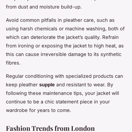
from dust and moisture build-up.
Avoid common pitfalls in pleather care, such as
using harsh chemicals or machine washing, both of
which can deteriorate the jacket’s quality. Refrain
from ironing or exposing the jacket to high heat, as
this can cause irreversible damage to its synthetic
fibres.
Regular conditioning with specialized products can
keep pleather
supple
and resistant to wear. By
following these maintenance tips, your jacket will
continue to be a chic statement piece in your
wardrobe for years to come.
Fashion Trends from London