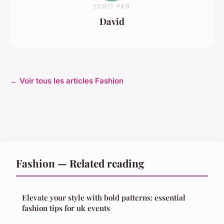
ECRIT PAR
David
← Voir tous les articles Fashion
Fashion — Related reading
Elevate your style with bold patterns: essential
fashion tips for uk events