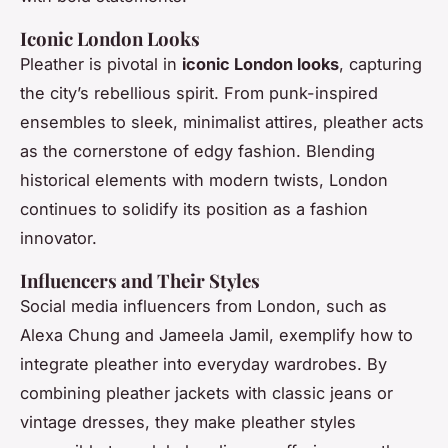
Iconic London Looks
Pleather is pivotal in
iconic London looks
, capturing
the city’s rebellious spirit. From punk-inspired
ensembles to sleek, minimalist attires, pleather acts
as the cornerstone of edgy fashion. Blending
historical elements with modern twists, London
continues to solidify its position as a fashion
innovator.
Influencers and Their Styles
Social media influencers from London, such as
Alexa Chung and Jameela Jamil, exemplify how to
integrate pleather into everyday wardrobes. By
combining pleather jackets with classic jeans or
vintage dresses, they make pleather styles