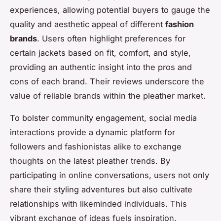
experiences, allowing potential buyers to gauge the
quality and aesthetic appeal of different
fashion
brands
. Users often highlight preferences for
certain jackets based on fit, comfort, and style,
providing an authentic insight into the pros and
cons of each brand. Their reviews underscore the
value of reliable brands within the pleather market.
To bolster community engagement, social media
interactions provide a dynamic platform for
followers and fashionistas alike to exchange
thoughts on the latest pleather trends. By
participating in online conversations, users not only
share their styling adventures but also cultivate
relationships with likeminded individuals. This
vibrant exchange of ideas fuels inspiration,