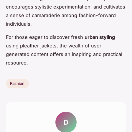
encourages stylistic experimentation, and cultivates
a sense of camaraderie among fashion-forward
individuals.
For those eager to discover fresh
urban styling
using pleather jackets, the wealth of user-
generated content offers an inspiring and practical
resource.
Fashion
D