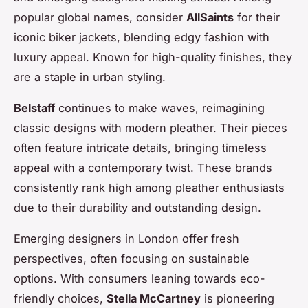
popular global names, consider
AllSaints
for their
iconic biker jackets, blending edgy fashion with
luxury appeal. Known for high-quality finishes, they
are a staple in urban styling.
Belstaff
continues to make waves, reimagining
classic designs with modern pleather. Their pieces
often feature intricate details, bringing timeless
appeal with a contemporary twist. These brands
consistently rank high among pleather enthusiasts
due to their durability and outstanding design.
Emerging designers in London offer fresh
perspectives, often focusing on sustainable
options. With consumers leaning towards eco-
friendly choices,
Stella McCartney
is pioneering