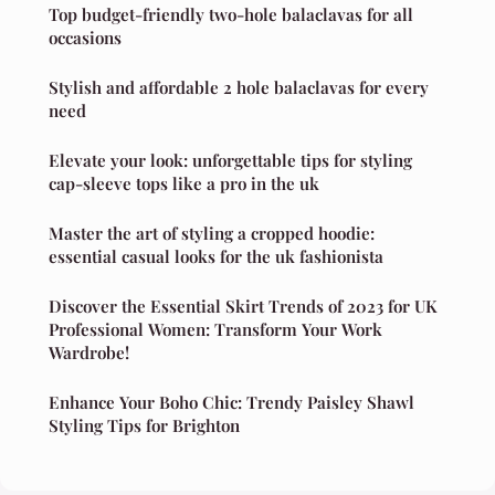
Top budget-friendly two-hole balaclavas for all
occasions
Stylish and affordable 2 hole balaclavas for every
need
Elevate your look: unforgettable tips for styling
cap-sleeve tops like a pro in the uk
Master the art of styling a cropped hoodie:
essential casual looks for the uk fashionista
Discover the Essential Skirt Trends of 2023 for UK
Professional Women: Transform Your Work
Wardrobe!
Enhance Your Boho Chic: Trendy Paisley Shawl
Styling Tips for Brighton