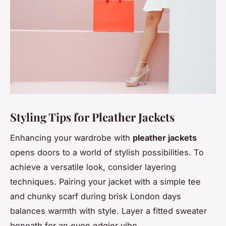
Styling Tips for Pleather Jackets
Enhancing your wardrobe with
pleather jackets
opens doors to a world of stylish possibilities. To
achieve a versatile look, consider layering
techniques. Pairing your jacket with a simple tee
and chunky scarf during brisk London days
balances warmth with style. Layer a fitted sweater
beneath for an even edgier vibe.