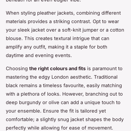
When styling pleather jackets, combining different
materials provides a striking contrast. Opt to wear
your sleek jacket over a soft-knit jumper or a cotton
blouse. This creates textural intrigue that can
amplify any outfit, making it a staple for both
daytime and evening events.
Choosing
the right colours and fits
is paramount to
mastering the edgy London aesthetic. Traditional
black remains a timeless favourite, easily matching
with a plethora of looks. However, branching out to
deep burgundy or olive can add a unique touch to
your ensemble. Ensure the fit is tailored yet
comfortable; a slightly snug jacket shapes the body
perfectly while allowing for ease of movement.