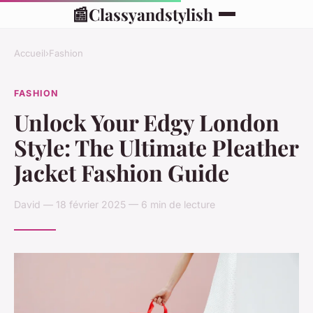
📰
Classyandstylish
Accueil
›
Fashion
FASHION
Unlock Your Edgy London
Style: The Ultimate Pleather
Jacket Fashion Guide
David — 18 février 2025 — 6 min de lecture