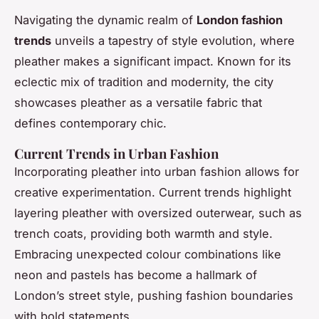
Navigating the dynamic realm of
London fashion
trends
unveils a tapestry of style evolution, where
pleather makes a significant impact. Known for its
eclectic mix of tradition and modernity, the city
showcases pleather as a versatile fabric that
defines contemporary chic.
Current Trends in Urban Fashion
Incorporating pleather into urban fashion allows for
creative experimentation. Current trends highlight
layering pleather with oversized outerwear, such as
trench coats, providing both warmth and style.
Embracing unexpected colour combinations like
neon and pastels has become a hallmark of
London’s street style, pushing fashion boundaries
with bold statements.