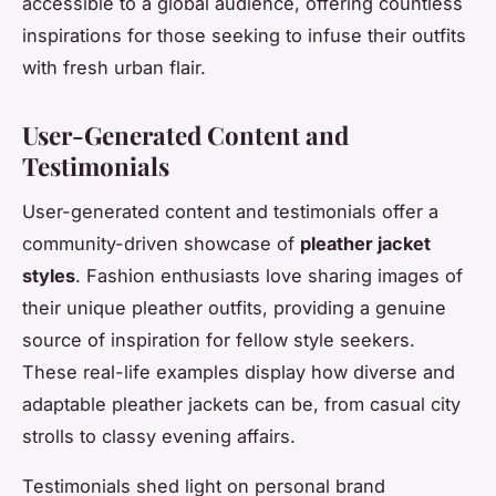
accessible to a global audience, offering countless
inspirations for those seeking to infuse their outfits
with fresh urban flair.
User-Generated Content and
Testimonials
User-generated content and testimonials offer a
community-driven showcase of
pleather jacket
styles
. Fashion enthusiasts love sharing images of
their unique pleather outfits, providing a genuine
source of inspiration for fellow style seekers.
These real-life examples display how diverse and
adaptable pleather jackets can be, from casual city
strolls to classy evening affairs.
Testimonials shed light on personal brand