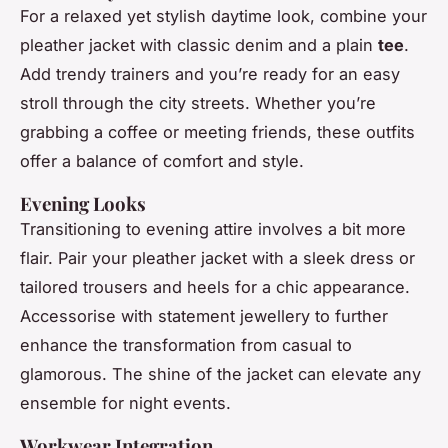
For a relaxed yet stylish daytime look, combine your
pleather jacket with classic denim and a plain
tee
.
Add trendy trainers and you’re ready for an easy
stroll through the city streets. Whether you’re
grabbing a coffee or meeting friends, these outfits
offer a balance of comfort and style.
Evening Looks
Transitioning to evening attire involves a bit more
flair. Pair your pleather jacket with a sleek dress or
tailored trousers and heels for a chic appearance.
Accessorise with statement jewellery to further
enhance the transformation from casual to
glamorous. The shine of the jacket can elevate any
ensemble for night events.
Workwear Integration