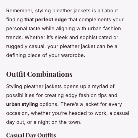
Remember, styling pleather jackets is all about
finding
that perfect edge
that complements your
personal taste while aligning with urban fashion
trends. Whether it’s sleek and sophisticated or
ruggedly casual, your pleather jacket can be a
defining piece of your wardrobe.
Outfit Combinations
Styling pleather jackets opens up a myriad of
possibilities for creating edgy fashion tips and
urban styling
options. There’s a jacket for every
occasion, whether you’re headed to work, a casual
day out, or a night on the town.
Casual Day Outfits