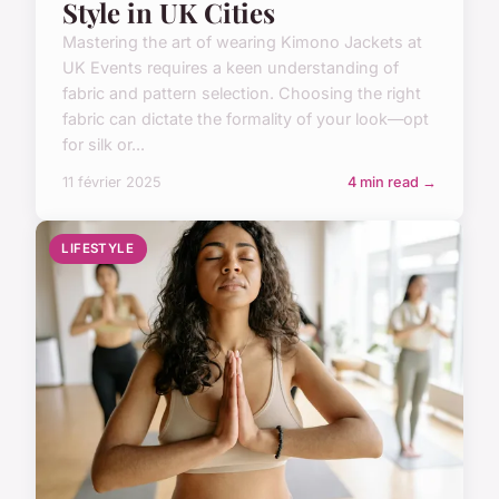
Style in UK Cities
Mastering the art of wearing Kimono Jackets at
UK Events requires a keen understanding of
fabric and pattern selection. Choosing the right
fabric can dictate the formality of your look—opt
for silk or...
11 février 2025
4 min read →
LIFESTYLE