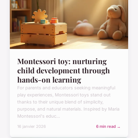
Montessori toy: nurturing
child development through
hands-on learning
For parents and educators seeking meaningful
play experiences, Montessori toys stand out
thanks to their unique blend of simplicity,
purpose, and natural materials. Inspired by Maria
Montessori's educ...
16 janvier 2026
6 min read →