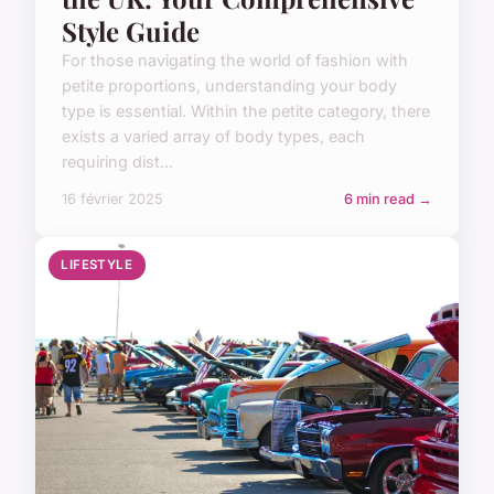
Style Guide
For those navigating the world of fashion with
petite proportions, understanding your body
type is essential. Within the petite category, there
exists a varied array of body types, each
requiring dist...
16 février 2025
6 min read →
LIFESTYLE