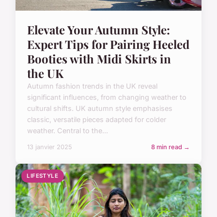
Elevate Your Autumn Style:
Expert Tips for Pairing Heeled
Booties with Midi Skirts in
the UK
Autumn fashion trends in the UK reveal
significant influences, from changing weather to
cultural shifts. UK autumn style emphasises
classic, versatile pieces adapted for colder
weather. Central to the...
13 janvier 2025
8 min read →
LIFESTYLE