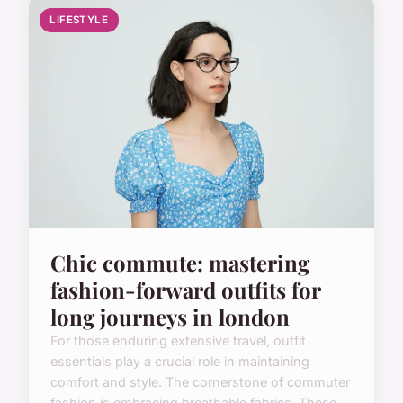
LIFESTYLE
Chic commute: mastering
fashion-forward outfits for
long journeys in london
For those enduring extensive travel, outfit
essentials play a crucial role in maintaining
comfort and style. The cornerstone of commuter
fashion is embracing breathable fabrics. These