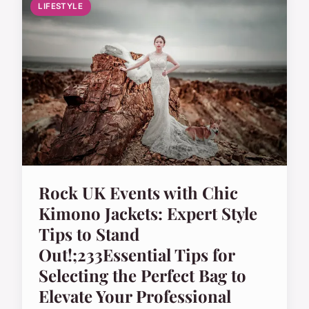
LIFESTYLE
Rock UK Events with Chic
Kimono Jackets: Expert Style
Tips to Stand
Out!;233Essential Tips for
Selecting the Perfect Bag to
Elevate Your Professional