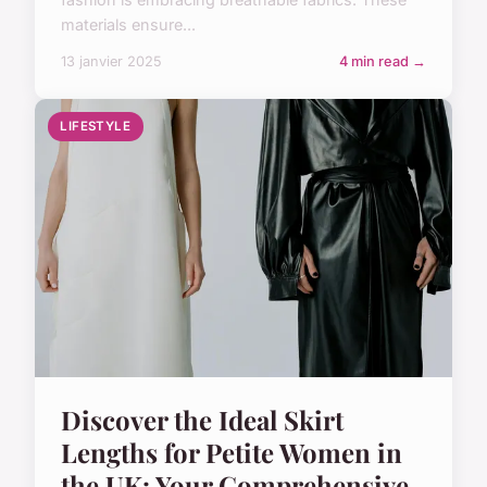
materials ensure...
13 janvier 2025
4 min read →
LIFESTYLE
Discover the Ideal Skirt
Lengths for Petite Women in
the UK: Your Comprehensive