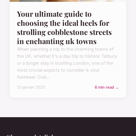
Your ultimate guide to
choosing the ideal heels for
strolling cobblestone streets
in enchanting uk towns
When planning a trip to the charming towns of
the UK, whether it's a day trip to historic Tetbury
or a longer stay in bustling London, one of the
most crucial aspects to consider is your
footwear. Cob...
13 janvier 2025
6 min read →