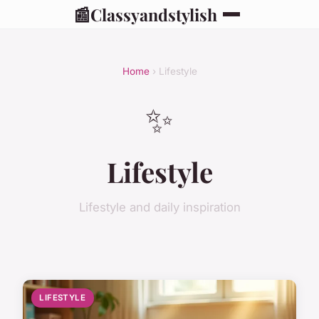
📰
Classyandstylish
Home
› Lifestyle
✨
Lifestyle
Lifestyle and daily inspiration
LIFESTYLE