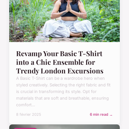
Revamp Your Basic T-Shirt
into a Chic Ensemble for
Trendy London Excursions
A Basic T-Shirt can be a wardrobe hero when
styled creatively. Selecting the right fabric and fit
is crucial in transforming its style. Opt for
materials that are soft and breathable, ensuring
comfort...
8 février 2025
6 min read →