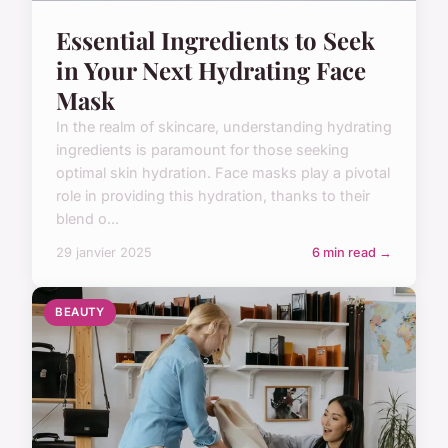
Essential Ingredients to Seek
in Your Next Hydrating Face
Mask
In the realm of skincare, understanding hydrating
ingredients is paramount for those seeking
optimal skin hydration. Face masks play a pivotal
role in providing this hydration, thanks to their
blend o...
29 janvier 2025
6 min read →
BEAUTY