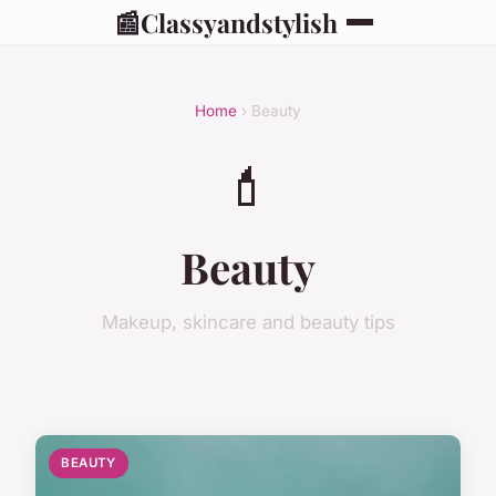
📰
Classyandstylish
Home
› Beauty
💄
Beauty
Makeup, skincare and beauty tips
BEAUTY