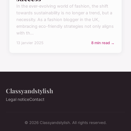
In the ever-evolving world of fashion, the shift
towards sustainability is no longer a trend, but a
necessity. As a fashion blogger in the UK,
embracing eco-friendly strategies not only aligns
with th...
13 janvier 2025
8 min read →
Classyandstylish
Legal notice
Contact
© 2026 Classyandstylish. All rights reserved.