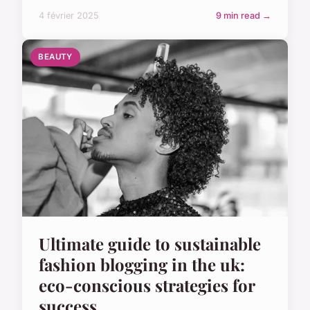
4 février 2025
9 min read →
BEAUTY
Ultimate guide to sustainable
fashion blogging in the uk:
eco-conscious strategies for
success