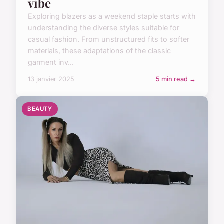
vibe
Exploring blazers as a weekend staple starts with
understanding the diverse styles suitable for
casual fashion. From unstructured fits to softer
materials, these adaptations of the classic
garment inv...
13 janvier 2025
5 min read →
BEAUTY