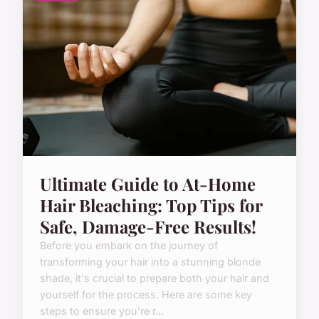
Ultimate Guide to At-Home
Hair Bleaching: Top Tips for
Safe, Damage-Free Results!
Before you embark on the journey of
transforming your hair into a stunning blonde
shade, it's crucial to prepare both your hair and
yourself for the process. Here are some key
steps to ensure you're r...