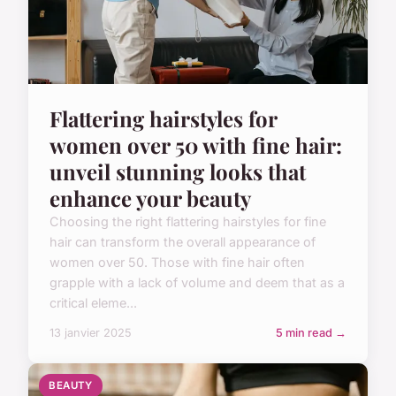
Flattering hairstyles for
women over 50 with fine hair:
unveil stunning looks that
enhance your beauty
Choosing the right flattering hairstyles for fine
hair can transform the overall appearance of
women over 50. Those with fine hair often
grapple with a lack of volume and deem that as a
critical eleme...
13 janvier 2025
5 min read →
BEAUTY