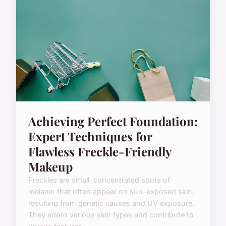
Achieving Perfect Foundation:
Expert Techniques for
Flawless Freckle-Friendly
Makeup
Freckles are small, concentrated spots of
melanin that often appear on sun-exposed skin,
resulting from genetic causes and UV exposure.
They adorn various skin types and contribute to