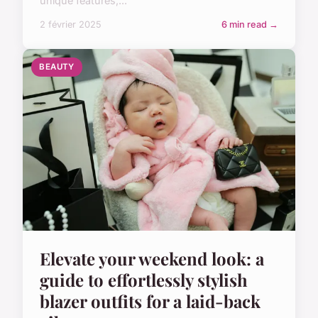
unique features,...
2 février 2025
6 min read →
BEAUTY
Elevate your weekend look: a
guide to effortlessly stylish
blazer outfits for a laid-back