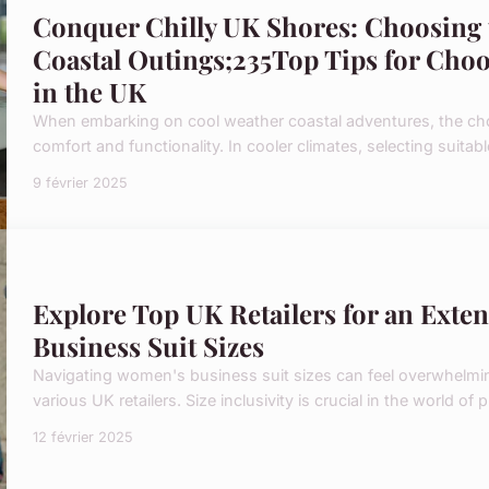
Conquer Chilly UK Shores: Choosing 
Coastal Outings;235Top Tips for Choo
in the UK
When embarking on cool weather coastal adventures, the cho
comfort and functionality. In cooler climates, selecting suitab
9 février 2025
Explore Top UK Retailers for an Exte
Business Suit Sizes
Navigating women's business suit sizes can feel overwhelming
various UK retailers. Size inclusivity is crucial in the world of p
12 février 2025