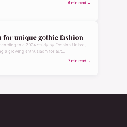
6 min read →
n for unique gothic fashion
 According to a 2024 study by Fashion United,
ing a growing enthusiasm for aut...
7 min read →