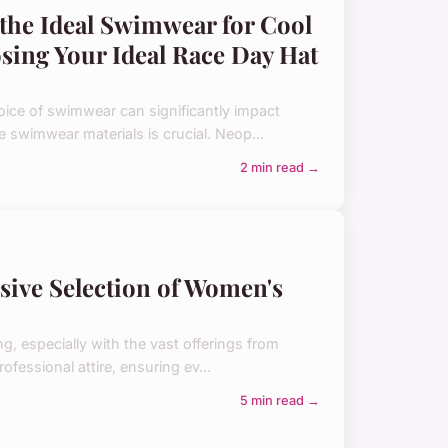
the Ideal Swimwear for Cool
sing Your Ideal Race Day Hat
ice of swimwear can significantly impact
le swimwear materials is crucial. Neop...
2 min read →
nsive Selection of Women's
, especially with the vast offerings from
rofessional attire, ensuring ev...
5 min read →