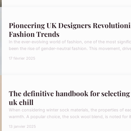
Pioneering UK Designers Revolution
Fashion Trends
In the ever-evolving world of fashion, one of the most signific
been the rise of gender-neutral fashion. This movement, driven
17 février 2025
The definitive handbook for selecting 
uk chill
When considering winter sock materials, the properties of ea
warmth. A popular choice, the sock wool blend, is noted for its
13 janvier 2025