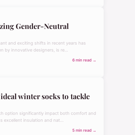
izing Gender-Neutral
ant and exciting shifts in recent years has
 by innovative designers, is re...
6 min read →
ideal winter socks to tackle
ch option significantly impact both comfort and
 excellent insulation and nat...
5 min read →