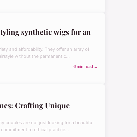
tyling synthetic wigs for an
ty and affordability. They offer an array of
irstyle without the permanent c...
6 min read →
nes: Crafting Unique
couples are not just looking for a beautiful
d commitment to ethical practice...