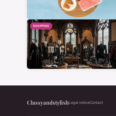
SHOPPING
Classyandstylish
Legal notice
Contact