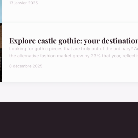
13 janvier 2025
Explore castle gothic: your destinatio
Looking for gothic pieces that are truly out of the ordinary?
the alternative fashion market grew by 23% that year, reflect
8 décembre 2025