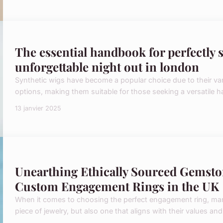
The essential handbook for perfectly s
unforgettable night out in london
Synthetic wigs have become a popular choice due to their varie
options, making them suitable for those seeking a versatile ha
13 janvier 2025
Unearthing Ethically Sourced Gemsto
Custom Engagement Rings in the UK
When it comes to choosing the perfect engagement ring, many 
piece of jewelry, but also one that aligns with their values an