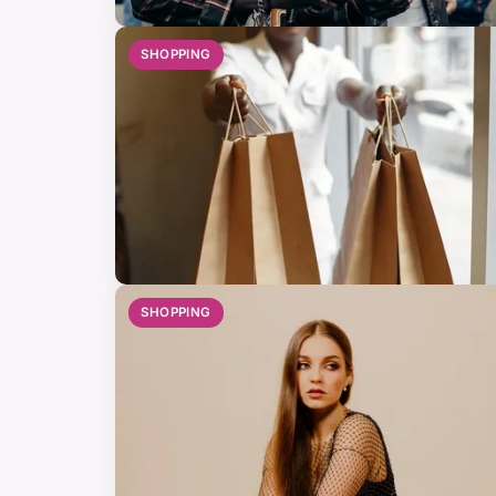
SHOPPING
SHOPPING