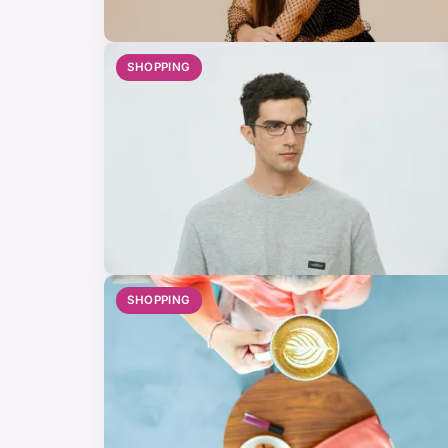
SHOPPING
SHOPPING