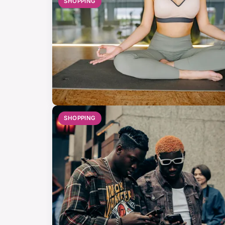
SHOPPING
SHOPPING