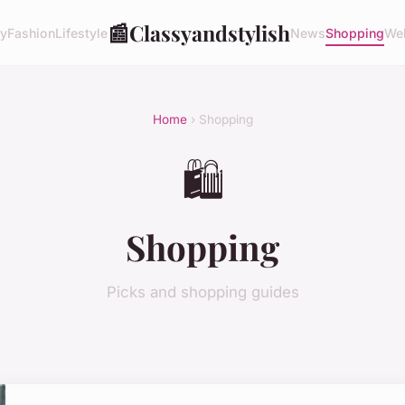
📰
Classyandstylish
ty
Fashion
Lifestyle
News
Shopping
Wel
Home
› Shopping
🛍️
Shopping
Picks and shopping guides